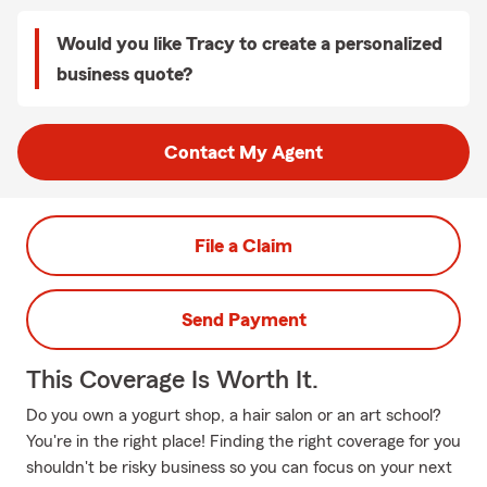
Would you like Tracy to create a personalized
business quote?
Contact My Agent
File a Claim
Send Payment
This Coverage Is Worth It.
Do you own a yogurt shop, a hair salon or an art school?
You're in the right place! Finding the right coverage for you
shouldn't be risky business so you can focus on your next