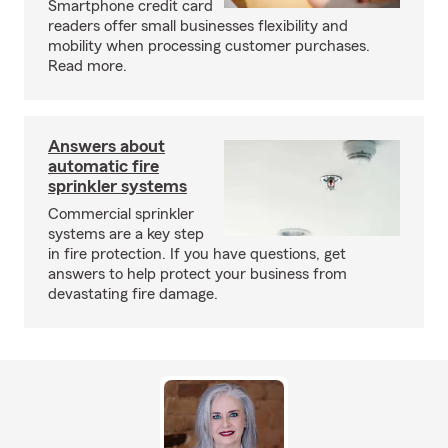
Smartphone credit card
readers offer small businesses flexibility and
mobility when processing customer purchases.
Read more.
Answers about
automatic fire
sprinkler systems
Commercial sprinkler
systems are a key step
in fire protection. If you have questions, get
answers to help protect your business from
devastating fire damage.