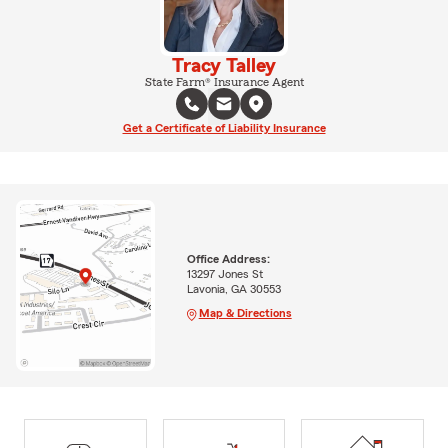
Tracy Talley
State Farm® Insurance Agent
Get a Certificate of Liability Insurance
Office Address:
13297 Jones St
Lavonia, GA 30553
Map & Directions