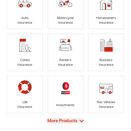
Auto
Motorcycle
Homeowners
Insurance
Insurance
Insurance
Condo
Renters
Business
Insurance
Insurance
Insurance
Life
Rec Vehicles
Investments
Insurance
Insurance
View
More Products