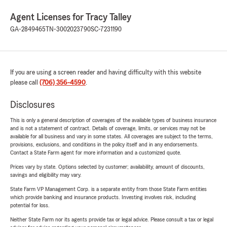
Agent Licenses for Tracy Talley
GA-2849465
TN-3002023790
SC-7231190
If you are using a screen reader and having difficulty with this website
please call
(706) 356-4590
.
Disclosures
This is only a general description of coverages of the available types of business insurance
and is not a statement of contract. Details of coverage, limits, or services may not be
available for all business and vary in some states. All coverages are subject to the terms,
provisions, exclusions, and conditions in the policy itself and in any endorsements.
Contact a State Farm agent for more information and a customized quote.
Prices vary by state. Options selected by customer; availability, amount of discounts,
savings and eligibility may vary.
State Farm VP Management Corp. is a separate entity from those State Farm entities
which provide banking and insurance products. Investing involves risk, including
potential for loss.
Neither State Farm nor its agents provide tax or legal advice. Please consult a tax or legal