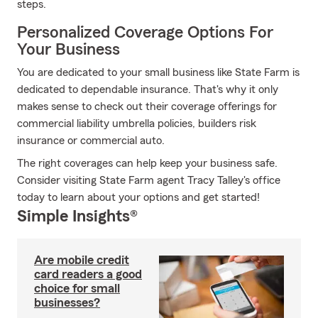
steps.
Personalized Coverage Options For
Your Business
You are dedicated to your small business like State Farm is
dedicated to dependable insurance. That's why it only
makes sense to check out their coverage offerings for
commercial liability umbrella policies, builders risk
insurance or commercial auto.
The right coverages can help keep your business safe.
Consider visiting State Farm agent Tracy Talley's office
today to learn about your options and get started!
Simple Insights®
Are mobile credit
card readers a good
choice for small
businesses?