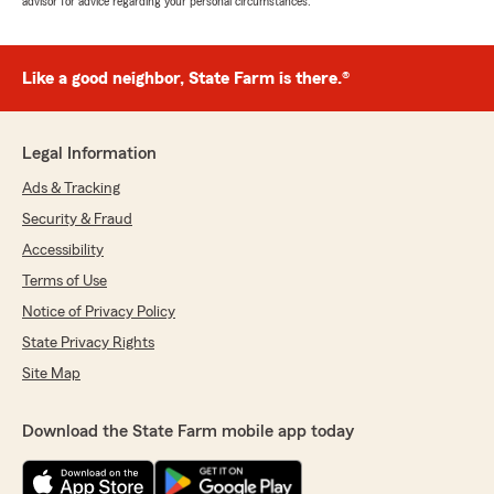
advisor for advice regarding your personal circumstances.
Like a good neighbor, State Farm is there.®
Legal Information
Ads & Tracking
Security & Fraud
Accessibility
Terms of Use
Notice of Privacy Policy
State Privacy Rights
Site Map
Download the State Farm mobile app today