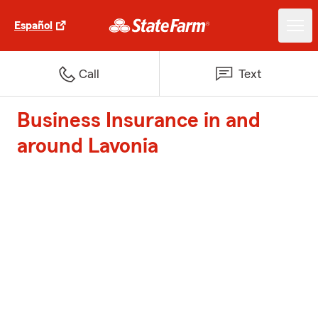
Español
Call
Text
Business Insurance in and
around Lavonia